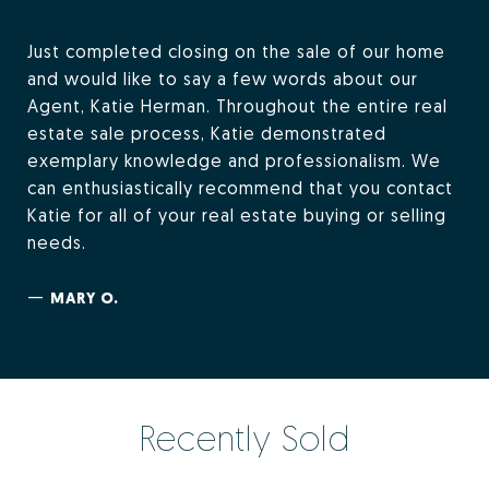
Just completed closing on the sale of our home
and would like to say a few words about our
Agent, Katie Herman. Throughout the entire real
estate sale process, Katie demonstrated
exemplary knowledge and professionalism. We
can enthusiastically recommend that you contact
Katie for all of your real estate buying or selling
needs.
—
MARY O.
Recently Sold