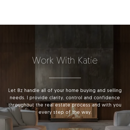
Work With Katie
Let 8z handle all of your home buying and selling
needs. I provide clarity, control and confidence
throughout the real estate process and with you
every step of the way.