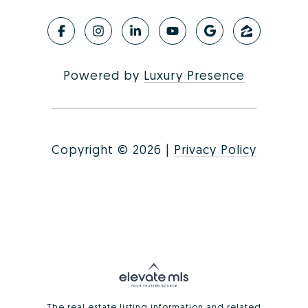
Powered by
Luxury Presence
Copyright ©
2026
|
Privacy Policy
The real estate listing information and related