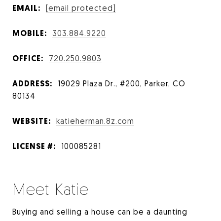
EMAIL:
[email protected]
MOBILE:
303.884.9220
OFFICE:
720.250.9803
ADDRESS:
19029 Plaza Dr., #200, Parker, CO
80134
WEBSITE:
katieherman.8z.com
LICENSE #:
100085281
Meet Katie
Buying and selling a house can be a daunting