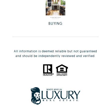
BUYING
All information is deemed reliable but not guaranteed
and should be independently reviewed and verified.