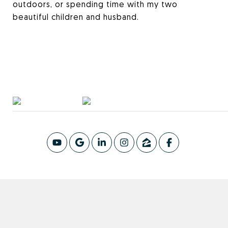
outdoors, or spending time with my two
beautiful children and husband.