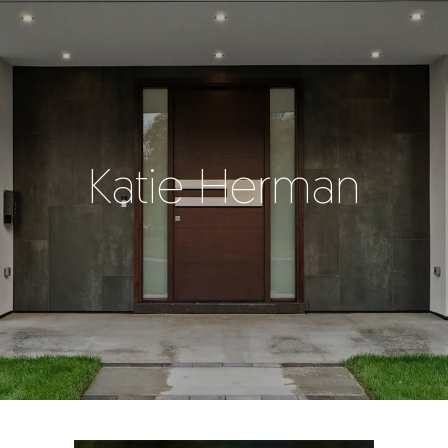
Katie Herman