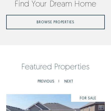
Find Your Dream Home
BROWSE PROPERTIES
Featured Properties
PREVIOUS
NEXT
FOR SALE