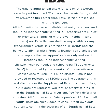
The data relating to real estate for sale on this website
comes in part from the REColorado. Real estate listings held
by brokerage firms other than Katie Herman are marked
with the IDX logo.
All information is deemed reliable but not guaranteed and
should be independently verified. All properties are subject
to prior sale, change, or withdrawal. Neither listing
broker(s) nor Katie Herman shall be responsible for any
typographical errors, misinformation, misprints and shall
be held totally harmless. Property locations as displayed on
any map are the best approximations only and exact
locations should be independently verified.
Lifestyle, neighborhood, and school data ("Supplemental
Data") is provided by the operator of this website as a
convenience to users. This Supplemental Data is not
provided or reviewed by REColorado. The operator of this
website updates the Supplemental Data from time to time,
but it does not represent, warrant, or otherwise promise
that the Supplemental Data is current, free from defects, or
error-free. All Supplemental Data is provided AS IS with all
faults. Users are encouraged to consult their own data
sources to confirm the accuracy of all Supplemental Data