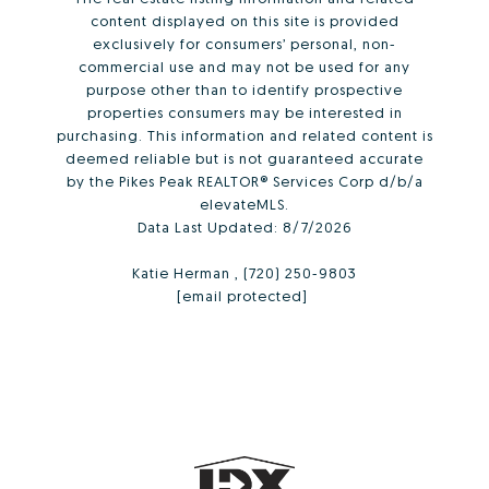
content displayed on this site is provided
exclusively for consumers’ personal, non-
commercial use and may not be used for any
purpose other than to identify prospective
properties consumers may be interested in
purchasing. This information and related content is
deemed reliable but is not guaranteed accurate
by the Pikes Peak REALTOR® Services Corp d/b/a
elevateMLS.
Data Last Updated:
8/7/2026
Katie Herman , (720) 250-9803
[email protected]