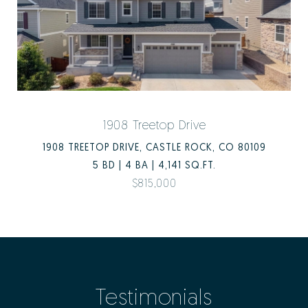
1908 Treetop Drive
1908 TREETOP DRIVE, CASTLE ROCK, CO 80109
5 BD | 4 BA | 4,141 SQ.FT.
$815,000
Testimonials