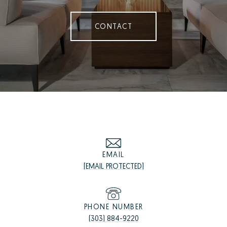
CONTACT
EMAIL
[EMAIL PROTECTED]
PHONE NUMBER
(303) 884-9220