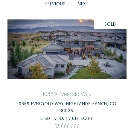
PREVIOUS
NEXT
SOLD
10869 Evergold Way
10869 EVERGOLD WAY, HIGHLANDS RANCH, CO
80126
5 BD | 7 BA | 7,612 SQ.FT.
$3,600,000