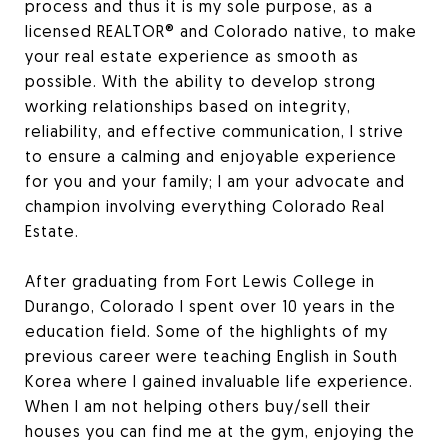
process and thus it is my sole purpose, as a
licensed REALTOR® and Colorado native, to make
your real estate experience as smooth as
possible. With the ability to develop strong
working relationships based on integrity,
reliability, and effective communication, I strive
to ensure a calming and enjoyable experience
for you and your family; I am your advocate and
champion involving everything Colorado Real
Estate.
After graduating from Fort Lewis College in
Durango, Colorado I spent over 10 years in the
education field. Some of the highlights of my
previous career were teaching English in South
Korea where I gained invaluable life experience.
When I am not helping others buy/sell their
houses you can find me at the gym, enjoying the