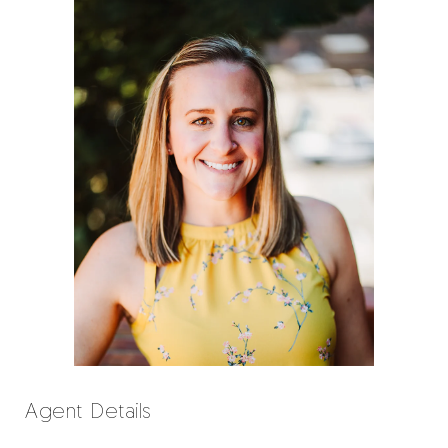
Agent Details