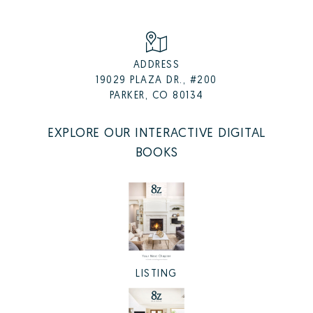
ADDRESS
19029 PLAZA DR., #200
PARKER, CO 80134
EXPLORE OUR INTERACTIVE DIGITAL
BOOKS
LISTING