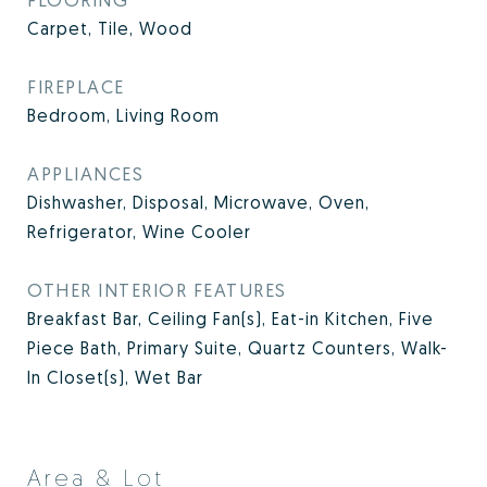
Carpet, Tile, Wood
FIREPLACE
Bedroom, Living Room
APPLIANCES
Dishwasher, Disposal, Microwave, Oven,
Refrigerator, Wine Cooler
OTHER INTERIOR FEATURES
Breakfast Bar, Ceiling Fan(s), Eat-in Kitchen, Five
Piece Bath, Primary Suite, Quartz Counters, Walk-
In Closet(s), Wet Bar
Area & Lot