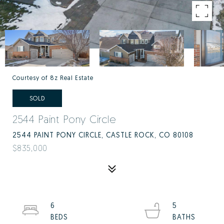
Courtesy of 8z Real Estate
SOLD
2544 Paint Pony Circle
2544 PAINT PONY CIRCLE, CASTLE ROCK, CO 80108
$835,000
6
5