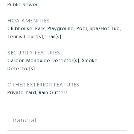
Public Sewer
HOA AMENITIES
Clubhouse, Park, Playground, Pool, Spa/Hot Tub,
Tennis Court(s), Trail(s)
SECURITY FEATURES
Carbon Monoxide Detector(s), Smoke
Detector(s)
OTHER EXTERIOR FEATURES
Private Yard, Rain Gutters
Financial