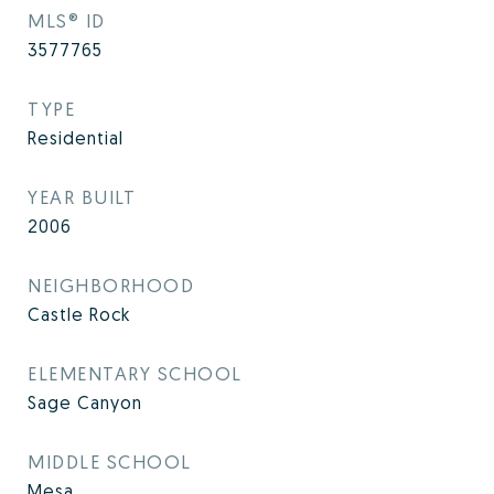
MLS® ID
3577765
TYPE
Residential
YEAR BUILT
2006
NEIGHBORHOOD
Castle Rock
ELEMENTARY SCHOOL
Sage Canyon
MIDDLE SCHOOL
Mesa