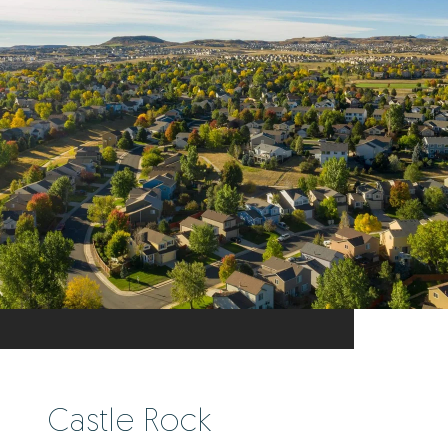
Castle Rock