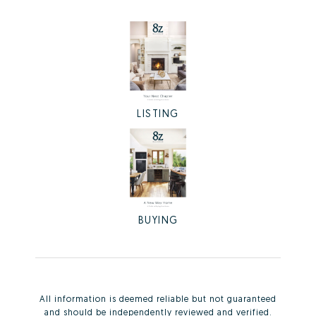
LISTING
BUYING
All information is deemed reliable but not guaranteed
and should be independently reviewed and verified.