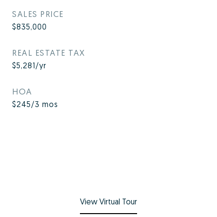
SALES PRICE
$835,000
REAL ESTATE TAX
$5,281/yr
HOA
$245/3 mos
View Virtual Tour