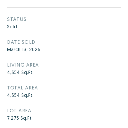
STATUS
Sold
DATE SOLD
March 13, 2026
LIVING AREA
4,354
Sq.Ft.
TOTAL AREA
4,354
Sq.Ft.
LOT AREA
7,275
Sq.Ft.