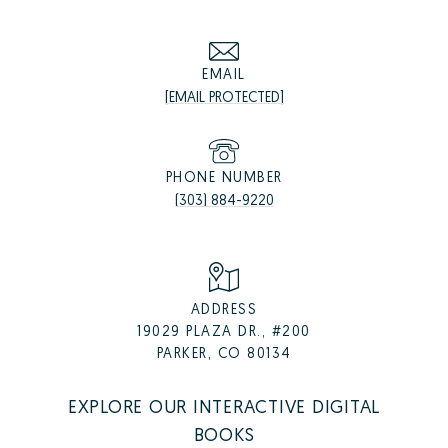
EMAIL
[EMAIL PROTECTED]
PHONE NUMBER
(303) 884-9220
ADDRESS
19029 PLAZA DR., #200
PARKER, CO 80134
EXPLORE OUR INTERACTIVE DIGITAL
BOOKS