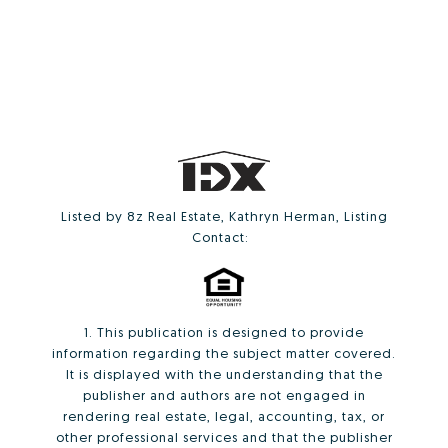
Listed by 8z Real Estate, Kathryn Herman, Listing
Contact:
1. This publication is designed to provide
information regarding the subject matter covered.
It is displayed with the understanding that the
publisher and authors are not engaged in
rendering real estate, legal, accounting, tax, or
other professional services and that the publisher