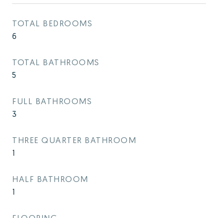
TOTAL BEDROOMS
6
TOTAL BATHROOMS
5
FULL BATHROOMS
3
THREE QUARTER BATHROOM
1
HALF BATHROOM
1
FLOORING