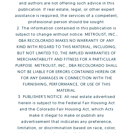
and authors are not offering such advice in this
publication. If real estate, legal, or other expert
assistance is required, the services of a competent,
professional person should be sought.
2. The information contained in this publication is
subject to change without notice. METROLIST, INC.,
DBA RECOLORADO MAKES NO WARRANTY OF ANY
KIND WITH REGARD TO THIS MATERIAL, INCLUDING,
BUT NOT LIMITED TO, THE IMPLIED WARRANTIES OF
MERCHANTABILITY AND FITNESS FOR A PARTICULAR
PURPOSE. METROLIST, INC., DBA RECOLORADO SHALL
NOT BE LIABLE FOR ERRORS CONTAINED HEREIN OR
FOR ANY DAMAGES IN CONNECTION WITH THE
FURNISHING, PERFORMANCE, OR USE OF THIS
MATERIAL.
3. PUBLISHER’S NOTICE: All real estate advertised
herein is subject to the Federal Fair Housing Act
and the Colorado Fair Housing Act, which Acts
make it illegal to make or publish any
advertisement that indicates any preference,
limitation, or discrimination based on race, color,