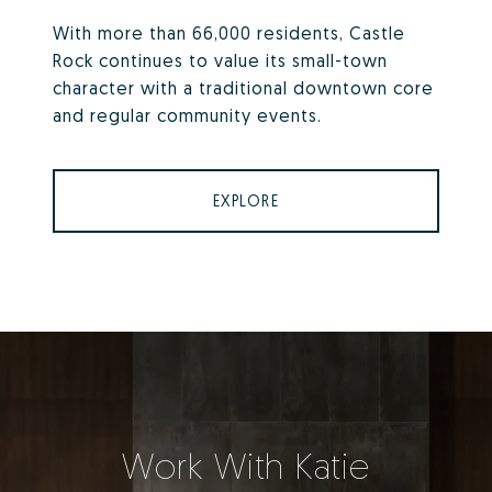
With more than 66,000 residents, Castle
Rock continues to value its small-town
character with a traditional downtown core
and regular community events.
EXPLORE
Work With Katie