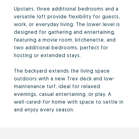
Upstairs, three additional bedrooms and a
versatile loft provide flexibility for guests,
work, or everyday living. The lower level is
designed for gathering and entertaining,
featuring a movie room, kitchenette, and
two additional bedrooms, perfect for
hosting or extended stays.
The backyard extends the living space
outdoors with a new Trex deck and low-
maintenance turf, ideal for relaxed
evenings, casual entertaining, or play. A
well-cared-for home with space to settle in
and enjoy every season.