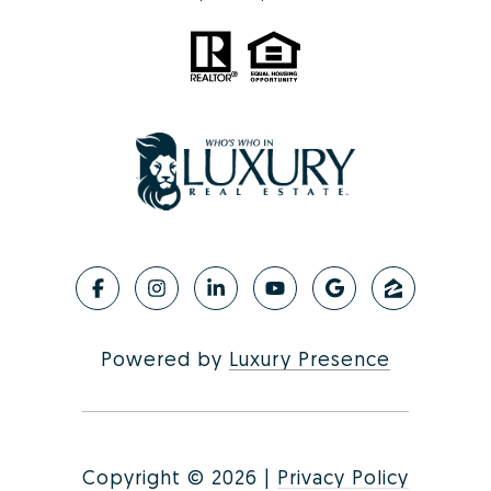
Powered by
Luxury Presence
Copyright ©
2026
|
Privacy Policy