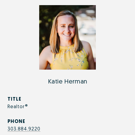
Katie Herman
TITLE
Realtor®
PHONE
303.884.9220