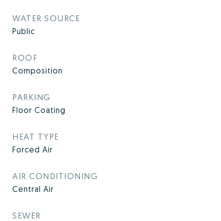
WATER SOURCE
Public
ROOF
Composition
PARKING
Floor Coating
HEAT TYPE
Forced Air
AIR CONDITIONING
Central Air
SEWER