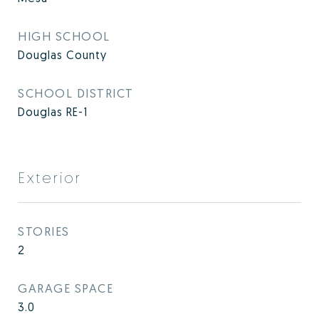
HIGH SCHOOL
Douglas County
SCHOOL DISTRICT
Douglas RE-1
Exterior
STORIES
2
GARAGE SPACE
3.0