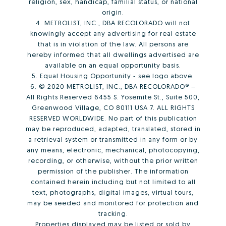
religion, sex, handicap, familial status, or national
origin.
4. METROLIST, INC., DBA RECOLORADO will not
knowingly accept any advertising for real estate
that is in violation of the law. All persons are
hereby informed that all dwellings advertised are
available on an equal opportunity basis.
5. Equal Housing Opportunity - see logo above.
6. © 2020 METROLIST, INC., DBA RECOLORADO® –
All Rights Reserved 6455 S. Yosemite St., Suite 500,
Greenwood Village, CO 80111 USA 7. ALL RIGHTS
RESERVED WORLDWIDE. No part of this publication
may be reproduced, adapted, translated, stored in
a retrieval system or transmitted in any form or by
any means, electronic, mechanical, photocopying,
recording, or otherwise, without the prior written
permission of the publisher. The information
contained herein including but not limited to all
text, photographs, digital images, virtual tours,
may be seeded and monitored for protection and
tracking.
Properties displayed may be listed or sold by