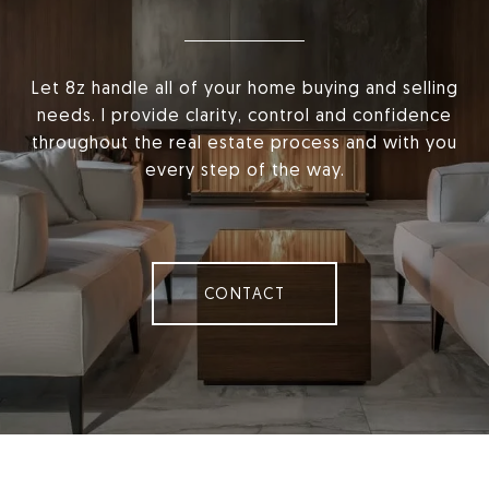
Let 8z handle all of your home buying and selling
needs. I provide clarity, control and confidence
throughout the real estate process and with you
every step of the way.
CONTACT