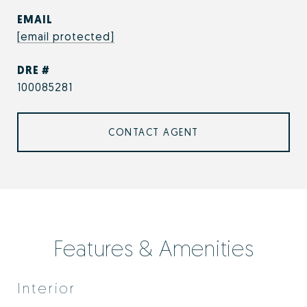
EMAIL
[email protected]
DRE #
100085281
CONTACT AGENT
Features & Amenities
Interior