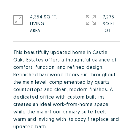
4,354 SQ.FT.
7,275
LIVING
SQ.FT.
This beautifully updated home in Castle
Oaks Estates offers a thoughtful balance of
comfort, function, and refined design.
Refinished hardwood floors run throughout
the main level, complemented by quartz
countertops and clean, modern finishes. A
dedicated office with custom built-ins
creates an ideal work-from-home space,
while the main-floor primary suite feels
warm and inviting with its cozy fireplace and
updated bath.