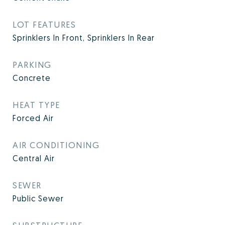
LOT FEATURES
Sprinklers In Front, Sprinklers In Rear
PARKING
Concrete
HEAT TYPE
Forced Air
AIR CONDITIONING
Central Air
SEWER
Public Sewer