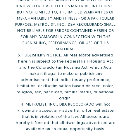
KIND WITH REGARD TO THIS MATERIAL, INCLUDING,
BUT NOT LIMITED TO, THE IMPLIED WARRANTIES OF
MERCHANTABILITY AND FITNESS FOR A PARTICULAR
PURPOSE. METROLIST, INC., DBA RECOLORADO SHALL
NOT BE LIABLE FOR ERRORS CONTAINED HEREIN OR
FOR ANY DAMAGES IN CONNECTION WITH THE
FURNISHING, PERFORMANCE, OR USE OF THIS
MATERIAL.
3. PUBLISHER’S NOTICE: All real estate advertised
herein is subject to the Federal Fair Housing Act
and the Colorado Fair Housing Act, which Acts
make it illegal to make or publish any
advertisement that indicates any preference,
limitation, or discrimination based on race, color,
religion, sex, handicap, familial status, or national
origin.
4. METROLIST, INC., DBA RECOLORADO will not
knowingly accept any advertising for real estate
that is in violation of the law. All persons are
hereby informed that all dwellings advertised are
available on an equal opportunity basis.