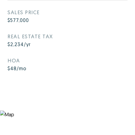
SALES PRICE
$577,000
REAL ESTATE TAX
$2,234/yr
HOA
$48/mo