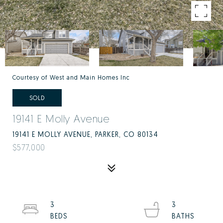
Courtesy of West and Main Homes Inc
SOLD
19141 E Molly Avenue
19141 E MOLLY AVENUE, PARKER, CO 80134
$577,000
3
3