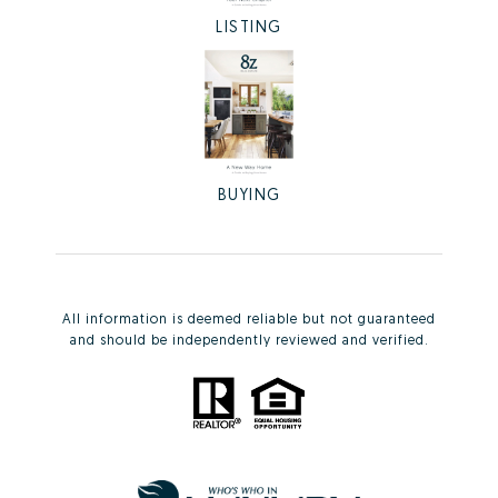
LISTING
BUYING
All information is deemed reliable but not guaranteed
and should be independently reviewed and verified.