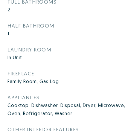
FULL BATHROOMS
2
HALF BATHROOM
1
LAUNDRY ROOM
In Unit
FIREPLACE
Family Room, Gas Log
APPLIANCES
Cooktop, Dishwasher, Disposal, Dryer, Microwave,
Oven, Refrigerator, Washer
OTHER INTERIOR FEATURES