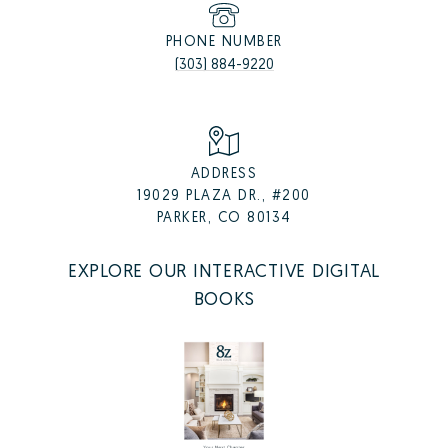
PHONE NUMBER
(303) 884-9220
ADDRESS
19029 PLAZA DR., #200
PARKER, CO 80134
EXPLORE OUR INTERACTIVE DIGITAL
BOOKS