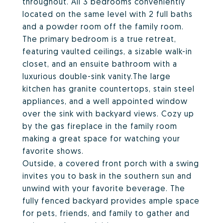
throughout. All 3 bedrooms conveniently
located on the same level with 2 full baths
and a powder room off the family room.
The primary bedroom is a true retreat,
featuring vaulted ceilings, a sizable walk-in
closet, and an ensuite bathroom with a
luxurious double-sink vanity.The large
kitchen has granite countertops, stain steel
appliances, and a well appointed window
over the sink with backyard views. Cozy up
by the gas fireplace in the family room
making a great space for watching your
favorite shows.
Outside, a covered front porch with a swing
invites you to bask in the southern sun and
unwind with your favorite beverage. The
fully fenced backyard provides ample space
for pets, friends, and family to gather and