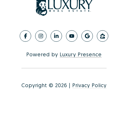
Powered by
Luxury Presence
Copyright ©
2026
|
Privacy Policy