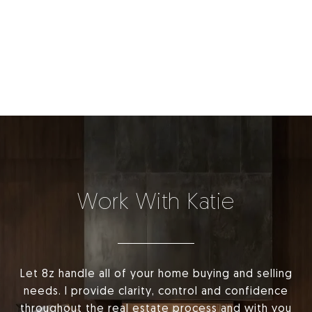
Work With Katie
Let 8z handle all of your home buying and selling
needs. I provide clarity, control and confidence
throughout the real estate process and with you