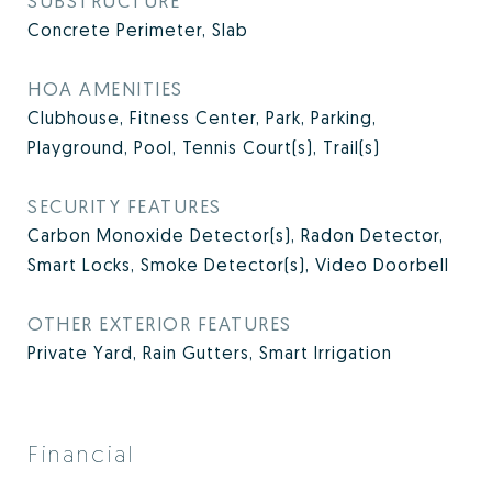
SUBSTRUCTURE
Concrete Perimeter, Slab
HOA AMENITIES
Clubhouse, Fitness Center, Park, Parking,
Playground, Pool, Tennis Court(s), Trail(s)
SECURITY FEATURES
Carbon Monoxide Detector(s), Radon Detector,
Smart Locks, Smoke Detector(s), Video Doorbell
OTHER EXTERIOR FEATURES
Private Yard, Rain Gutters, Smart Irrigation
Financial