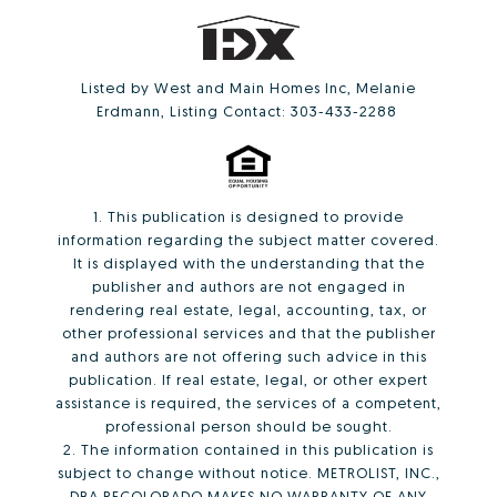
Listed by West and Main Homes Inc, Melanie
Erdmann, Listing Contact: 303-433-2288
1. This publication is designed to provide
information regarding the subject matter covered.
It is displayed with the understanding that the
publisher and authors are not engaged in
rendering real estate, legal, accounting, tax, or
other professional services and that the publisher
and authors are not offering such advice in this
publication. If real estate, legal, or other expert
assistance is required, the services of a competent,
professional person should be sought.
2. The information contained in this publication is
subject to change without notice. METROLIST, INC.,
DBA RECOLORADO MAKES NO WARRANTY OF ANY