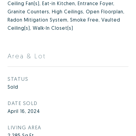
Ceiling Fan(s), Eat-in Kitchen, Entrance Foyer,
Granite Counters, High Ceilings, Open Floorplan,
Radon Mitigation System, Smoke Free, Vaulted
Ceiling(s), Walk-In Closet(s)
Area & Lot
STATUS
Sold
DATE SOLD
April 16, 2024
LIVING AREA
2,285
Sq.Ft.