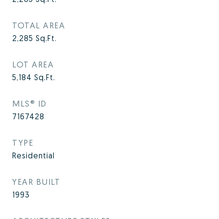
TOTAL AREA
2,285
Sq.Ft.
LOT AREA
5,184
Sq.Ft.
MLS® ID
7167428
TYPE
Residential
YEAR BUILT
1993