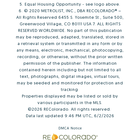
5. Equal Housing Opportunity - see logo above.
6. © 2020 METROLIST, INC., DBA RECOLORADO® –
All Rights Reserved 6455 S. Yosemite St., Suite 500,
Greenwood Village, CO 80111 USA 7. ALL RIGHTS
RESERVED WORLDWIDE. No part of this publication
may be reproduced, adapted, translated, stored in
a retrieval system or transmitted in any form or by
any means, electronic, mechanical, photocopying,
recording, or otherwise, without the prior written
permission of the publisher. The information
contained herein including but not limited to all
text, photographs, digital images, virtual tours,
may be seeded and monitored for protection and
tracking.
Properties displayed may be listed or sold by
various participants in the MLS.
©2026 REColorado. All rights reserved.
Data last updated 9:46 PM UTC, 6/2/2026
DMCA Notice