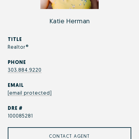
Katie Herman
TITLE
Realtor®
PHONE
303.884.9220
EMAIL
[email protected]
DRE #
100085281
CONTACT AGENT