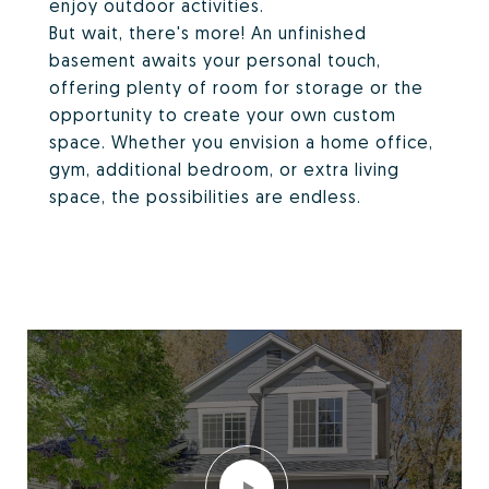
enjoy outdoor activities.
But wait, there's more! An unfinished
basement awaits your personal touch,
offering plenty of room for storage or the
opportunity to create your own custom
space. Whether you envision a home office,
gym, additional bedroom, or extra living
space, the possibilities are endless.