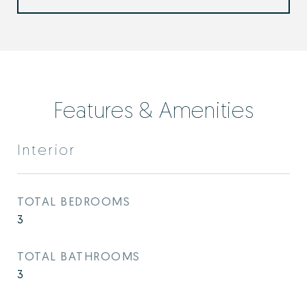
Features & Amenities
Interior
TOTAL BEDROOMS
3
TOTAL BATHROOMS
3