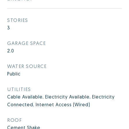
STORIES
3
GARAGE SPACE
2.0
WATER SOURCE
Public
UTILITIES
Cable Available, Electricity Available, Electricity
Connected, Internet Access (Wired)
ROOF
Cement Shake