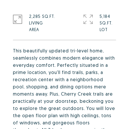
2,285 SQ.FT.
5,184
LIVING
SQ.FT.
This beautifully updated tri-level home,
seamlessly combines modern elegance with
everyday comfort. Perfectly situated in a
prime location, you'll find trails, parks, a
recreation center with a neighborhood
pool, shopping, and dining options mere
moments away. Plus, Cherry Creek trails are
practically at your doorstep, beckoning you
to explore the great outdoors. You will love
the open floor plan with high ceilings, tons
of windows, and gorgeous floors