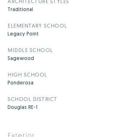
ARCHITECTURE STYLES
Traditional
ELEMENTARY SCHOOL
Legacy Point
MIDDLE SCHOOL
Sagewood
HIGH SCHOOL
Ponderosa
SCHOOL DISTRICT
Douglas RE-1
Exterior