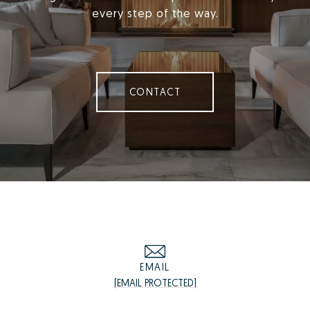
every step of the way.
CONTACT
EMAIL
[EMAIL PROTECTED]