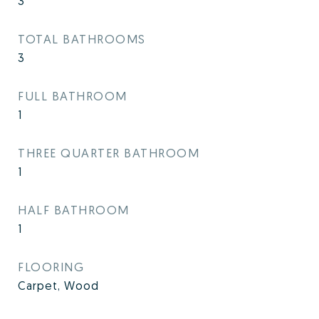
3
TOTAL BATHROOMS
3
FULL BATHROOM
1
THREE QUARTER BATHROOM
1
HALF BATHROOM
1
FLOORING
Carpet, Wood