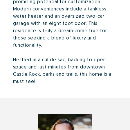
promising potential for customization.
Modern conveniences include a tankless
water heater and an oversized two-car
garage with an eight foot door. This
residence is truly a dream come true for
those seeking a blend of luxury and
functionality.
Nestled in a cul de sac, backing to open
space and just minutes from downtown
Castle Rock, parks and trails, this home is a
must see!