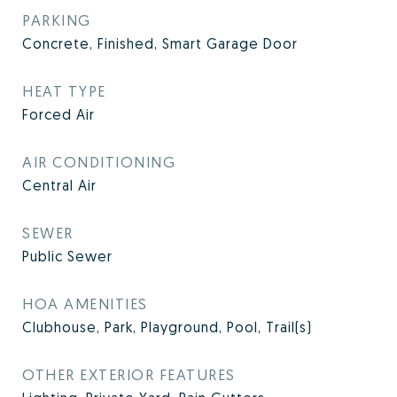
PARKING
Concrete, Finished, Smart Garage Door
HEAT TYPE
Forced Air
AIR CONDITIONING
Central Air
SEWER
Public Sewer
HOA AMENITIES
Clubhouse, Park, Playground, Pool, Trail(s)
OTHER EXTERIOR FEATURES