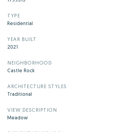
TYPE
Residential
YEAR BUILT
2021
NEIGHBORHOOD
Castle Rock
ARCHITECTURE STYLES
Traditional
VIEW DESCRIPTION
Meadow