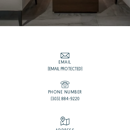
EMAIL
[EMAIL PROTECTED]
PHONE NUMBER
(303) 884-9220