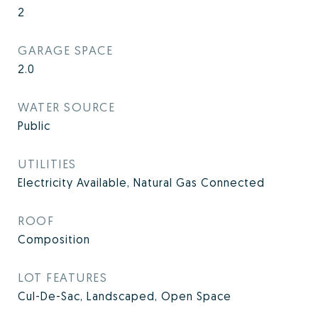
2
GARAGE SPACE
2.0
WATER SOURCE
Public
UTILITIES
Electricity Available, Natural Gas Connected
ROOF
Composition
LOT FEATURES
Cul-De-Sac, Landscaped, Open Space