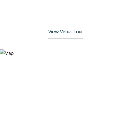
View Virtual Tour