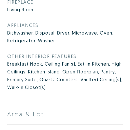
FIREPLACE
Living Room
APPLIANCES
Dishwasher, Disposal, Dryer, Microwave, Oven,
Refrigerator, Washer
OTHER INTERIOR FEATURES
Breakfast Nook, Ceiling Fan(s), Eat-in Kitchen, High
Ceilings, Kitchen Island, Open Floorplan, Pantry,
Primary Suite, Quartz Counters, Vaulted Ceiling(s),
Walk-In Closet(s)
Area & Lot