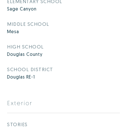
ELEMENTARY SCHOOL
Sage Canyon
MIDDLE SCHOOL
Mesa
HIGH SCHOOL
Douglas County
SCHOOL DISTRICT
Douglas RE-1
Exterior
STORIES