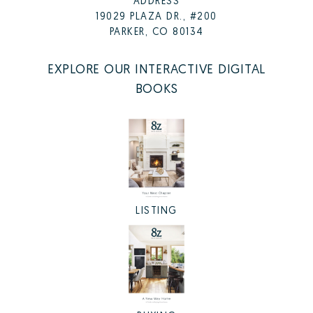
ADDRESS
19029 PLAZA DR., #200
PARKER, CO 80134
EXPLORE OUR INTERACTIVE DIGITAL
BOOKS
LISTING