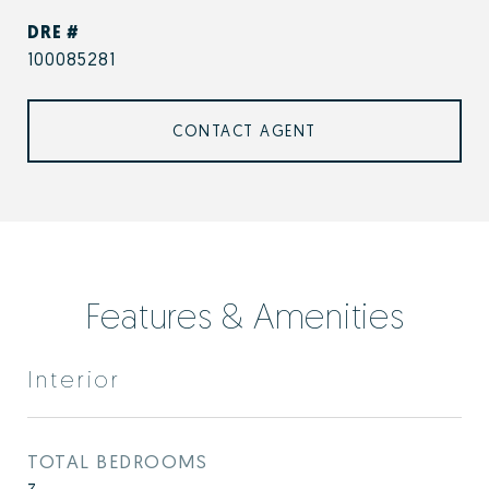
DRE #
100085281
CONTACT AGENT
Features & Amenities
Interior
TOTAL BEDROOMS