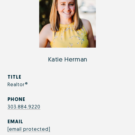
Katie Herman
TITLE
Realtor®
PHONE
303.884.9220
EMAIL
[email protected]