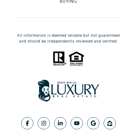
BUYING
All information is deemed reliable but not guaranteed
and should be independently reviewed and verified.