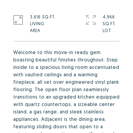
3,616 SQ.FT.
4,966
LIVING
SQ.FT.
Welcome to this move-in ready gem
boasting beautiful finishes throughout. Step
inside to a spacious living room accentuated
with vaulted ceilings and a warming
fireplace, all set over engineered vinyl plank
flooring. The open floor plan seamlessly
transitions to an upgraded kitchen equipped
with quartz countertops, a sizeable center
island, a gas range, and sleek stainless
appliances. Adjacent is the dining area,
featuring sliding doors that open to a