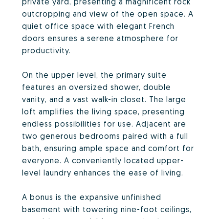
private yard, presenting a magnificent rock
outcropping and view of the open space. A
quiet office space with elegant French
doors ensures a serene atmosphere for
productivity.
On the upper level, the primary suite
features an oversized shower, double
vanity, and a vast walk-in closet. The large
loft amplifies the living space, presenting
endless possibilities for use. Adjacent are
two generous bedrooms paired with a full
bath, ensuring ample space and comfort for
everyone. A conveniently located upper-
level laundry enhances the ease of living.
A bonus is the expansive unfinished
basement with towering nine-foot ceilings,