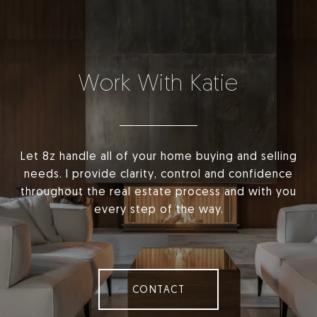
Work With Katie
Let 8z handle all of your home buying and selling
needs. I provide clarity, control and confidence
throughout the real estate process and with you
every step of the way.
CONTACT