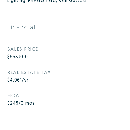
Lighting, Private Yard, Rain Gutters
Financial
SALES PRICE
$653,500
REAL ESTATE TAX
$4,061/yr
HOA
$245/3 mos