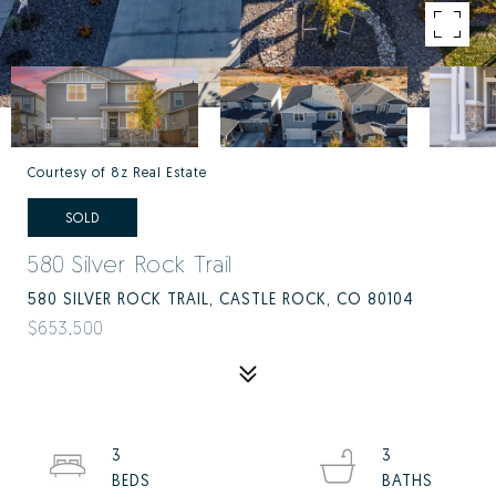
Courtesy of 8z Real Estate
SOLD
580 Silver Rock Trail
580 SILVER ROCK TRAIL, CASTLE ROCK, CO 80104
$653,500
3
3