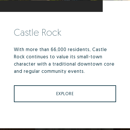
Castle Rock
With more than 66,000 residents, Castle
Rock continues to value its small-town
character with a traditional downtown core
and regular community events.
EXPLORE