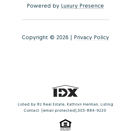
Powered by
Luxury Presence
Copyright ©
2026
|
Privacy Policy
Listed by 8z Real Estate, Kathryn Herman, Listing
Contact:
[email protected]
,303-884-9220