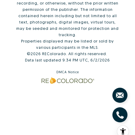
recording, or otherwise, without the prior written
permission of the publisher. The information
contained herein including but not limited to all
text, photographs, digital images, virtual tours,
may be seeded and monitored for protection and
tracking.
Properties displayed may be listed or sold by
various participants in the MLS.
©2026 REColorado. All rights reserved.
Data last updated 9:34 PM UTC, 6/2/2026
DMCA Notice