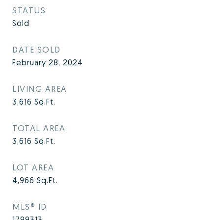
STATUS
Sold
DATE SOLD
February 28, 2024
LIVING AREA
3,616
Sq.Ft.
TOTAL AREA
3,616
Sq.Ft.
LOT AREA
4,966
Sq.Ft.
MLS® ID
1799313