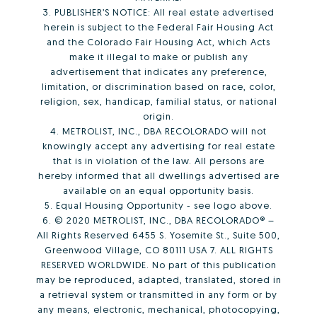
3. PUBLISHER’S NOTICE: All real estate advertised
herein is subject to the Federal Fair Housing Act
and the Colorado Fair Housing Act, which Acts
make it illegal to make or publish any
advertisement that indicates any preference,
limitation, or discrimination based on race, color,
religion, sex, handicap, familial status, or national
origin.
4. METROLIST, INC., DBA RECOLORADO will not
knowingly accept any advertising for real estate
that is in violation of the law. All persons are
hereby informed that all dwellings advertised are
available on an equal opportunity basis.
5. Equal Housing Opportunity - see logo above.
6. © 2020 METROLIST, INC., DBA RECOLORADO® –
All Rights Reserved 6455 S. Yosemite St., Suite 500,
Greenwood Village, CO 80111 USA 7. ALL RIGHTS
RESERVED WORLDWIDE. No part of this publication
may be reproduced, adapted, translated, stored in
a retrieval system or transmitted in any form or by
any means, electronic, mechanical, photocopying,