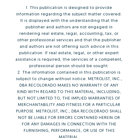
1. This publication is designed to provide
information regarding the subject matter covered.
It is displayed with the understanding that the
publisher and authors are not engaged in
rendering real estate, legal, accounting, tax, or
other professional services and that the publisher
and authors are not offering such advice in this
publication. If real estate, legal, or other expert
assistance is required, the services of a competent,
professional person should be sought.
2. The information contained in this publication is
subject to change without notice. METROLIST, INC.,
DBA RECOLORADO MAKES NO WARRANTY OF ANY
KIND WITH REGARD TO THIS MATERIAL, INCLUDING,
BUT NOT LIMITED TO, THE IMPLIED WARRANTIES OF
MERCHANTABILITY AND FITNESS FOR A PARTICULAR
PURPOSE. METROLIST, INC., DBA RECOLORADO SHALL
NOT BE LIABLE FOR ERRORS CONTAINED HEREIN OR
FOR ANY DAMAGES IN CONNECTION WITH THE
FURNISHING, PERFORMANCE, OR USE OF THIS
MATERIAL.