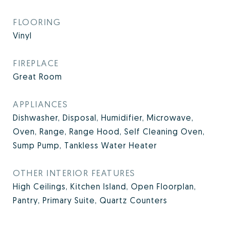
FLOORING
Vinyl
FIREPLACE
Great Room
APPLIANCES
Dishwasher, Disposal, Humidifier, Microwave,
Oven, Range, Range Hood, Self Cleaning Oven,
Sump Pump, Tankless Water Heater
OTHER INTERIOR FEATURES
High Ceilings, Kitchen Island, Open Floorplan,
Pantry, Primary Suite, Quartz Counters