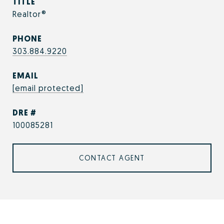
TITLE
Realtor®
PHONE
303.884.9220
EMAIL
[email protected]
DRE #
100085281
CONTACT AGENT