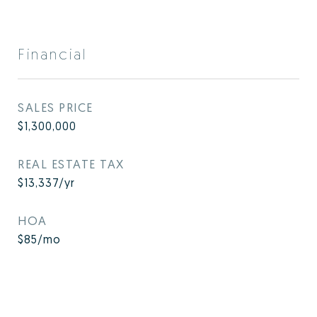
Financial
SALES PRICE
$1,300,000
REAL ESTATE TAX
$13,337/yr
HOA
$85/mo