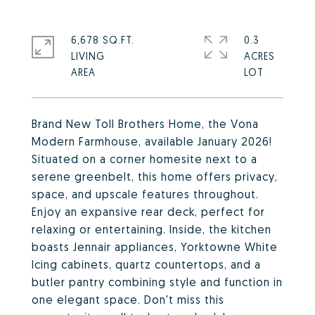
6,678 SQ.FT.
0.3
LIVING
ACRES
Brand New Toll Brothers Home, the Vona
Modern Farmhouse, available January 2026!
Situated on a corner homesite next to a
serene greenbelt, this home offers privacy,
space, and upscale features throughout.
Enjoy an expansive rear deck, perfect for
relaxing or entertaining. Inside, the kitchen
boasts Jennair appliances, Yorktowne White
Icing cabinets, quartz countertops, and a
butler pantry combining style and function in
one elegant space. Don't miss this