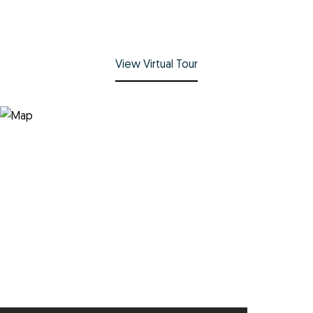
View Virtual Tour