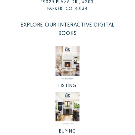
19029 PLAZA DR., #200
PARKER, CO 80134
EXPLORE OUR INTERACTIVE DIGITAL
BOOKS
LISTING
BUYING