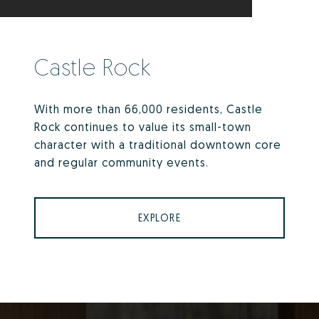
Castle Rock
With more than 66,000 residents, Castle
Rock continues to value its small-town
character with a traditional downtown core
and regular community events.
EXPLORE