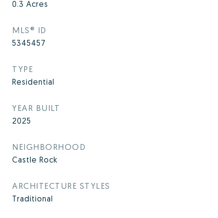
0.3
Acres
MLS® ID
5345457
TYPE
Residential
YEAR BUILT
2025
NEIGHBORHOOD
Castle Rock
ARCHITECTURE STYLES
Traditional