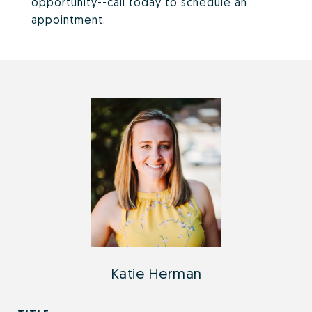
opportunity--call today to schedule an
appointment.
Katie Herman