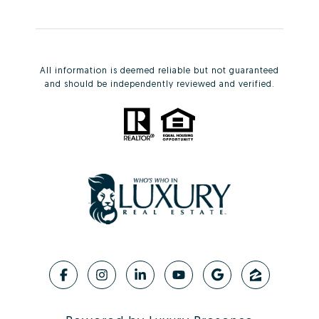
All information is deemed reliable but not guaranteed
and should be independently reviewed and verified.