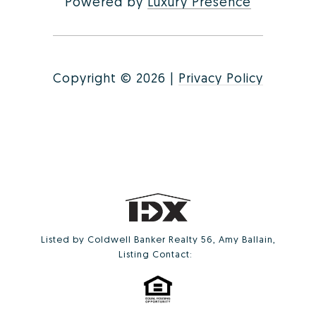
Powered by
Luxury Presence
Copyright ©
2026
|
Privacy Policy
Listed by Coldwell Banker Realty 56, Amy Ballain,
Listing Contact: