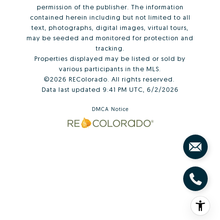
permission of the publisher. The information
contained herein including but not limited to all
text, photographs, digital images, virtual tours,
may be seeded and monitored for protection and
tracking.
Properties displayed may be listed or sold by
various participants in the MLS.
©2026 REColorado. All rights reserved.
Data last updated 9:41 PM UTC, 6/2/2026
DMCA Notice