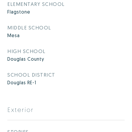
ELEMENTARY SCHOOL
Flagstone
MIDDLE SCHOOL
Mesa
HIGH SCHOOL
Douglas County
SCHOOL DISTRICT
Douglas RE-1
Exterior
STORIES