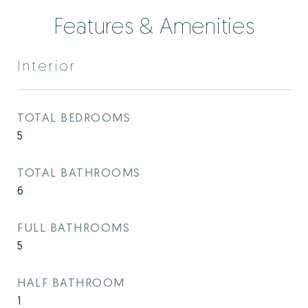
Features & Amenities
Interior
TOTAL BEDROOMS
5
TOTAL BATHROOMS
6
FULL BATHROOMS
5
HALF BATHROOM
1