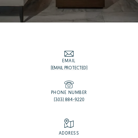
EMAIL
[EMAIL PROTECTED]
PHONE NUMBER
(303) 884-9220
ADDRESS