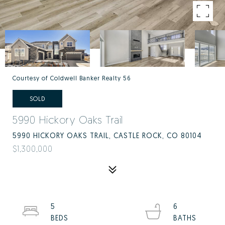
Courtesy of Coldwell Banker Realty 56
SOLD
5990 Hickory Oaks Trail
5990 HICKORY OAKS TRAIL, CASTLE ROCK, CO 80104
$1,300,000
5
6