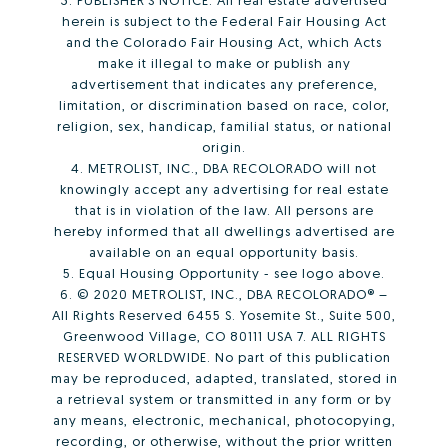
herein is subject to the Federal Fair Housing Act
and the Colorado Fair Housing Act, which Acts
make it illegal to make or publish any
advertisement that indicates any preference,
limitation, or discrimination based on race, color,
religion, sex, handicap, familial status, or national
origin.
4. METROLIST, INC., DBA RECOLORADO will not
knowingly accept any advertising for real estate
that is in violation of the law. All persons are
hereby informed that all dwellings advertised are
available on an equal opportunity basis.
5. Equal Housing Opportunity - see logo above.
6. © 2020 METROLIST, INC., DBA RECOLORADO® –
All Rights Reserved 6455 S. Yosemite St., Suite 500,
Greenwood Village, CO 80111 USA 7. ALL RIGHTS
RESERVED WORLDWIDE. No part of this publication
may be reproduced, adapted, translated, stored in
a retrieval system or transmitted in any form or by
any means, electronic, mechanical, photocopying,
recording, or otherwise, without the prior written