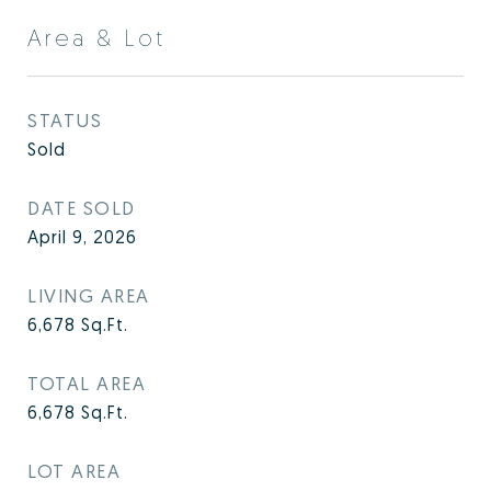
Area & Lot
STATUS
Sold
DATE SOLD
April 9, 2026
LIVING AREA
6,678
Sq.Ft.
TOTAL AREA
6,678
Sq.Ft.
LOT AREA