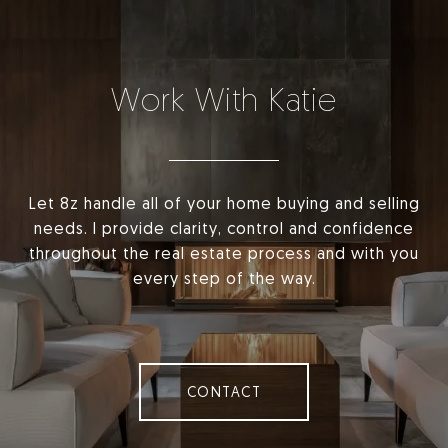
Work With Katie
Let 8z handle all of your home buying and selling
needs. I provide clarity, control and confidence
throughout the real estate process and with you
every step of the way.
CONTACT