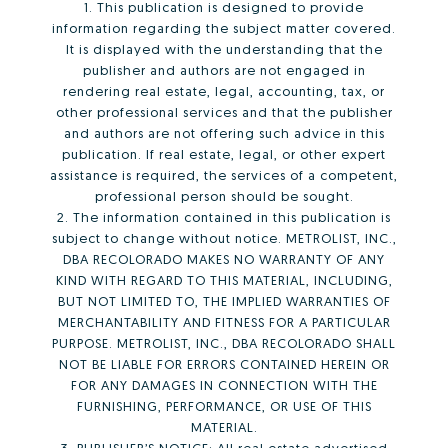
1. This publication is designed to provide
information regarding the subject matter covered.
It is displayed with the understanding that the
publisher and authors are not engaged in
rendering real estate, legal, accounting, tax, or
other professional services and that the publisher
and authors are not offering such advice in this
publication. If real estate, legal, or other expert
assistance is required, the services of a competent,
professional person should be sought.
2. The information contained in this publication is
subject to change without notice. METROLIST, INC.,
DBA RECOLORADO MAKES NO WARRANTY OF ANY
KIND WITH REGARD TO THIS MATERIAL, INCLUDING,
BUT NOT LIMITED TO, THE IMPLIED WARRANTIES OF
MERCHANTABILITY AND FITNESS FOR A PARTICULAR
PURPOSE. METROLIST, INC., DBA RECOLORADO SHALL
NOT BE LIABLE FOR ERRORS CONTAINED HEREIN OR
FOR ANY DAMAGES IN CONNECTION WITH THE
FURNISHING, PERFORMANCE, OR USE OF THIS
MATERIAL.
3. PUBLISHER’S NOTICE: All real estate advertised