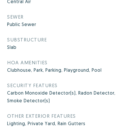
Central Air
SEWER
Public Sewer
SUBSTRUCTURE
Slab
HOA AMENITIES
Clubhouse, Park, Parking, Playground, Pool
SECURITY FEATURES
Carbon Monoxide Detector(s), Radon Detector,
Smoke Detector(s)
OTHER EXTERIOR FEATURES
Lighting, Private Yard, Rain Gutters