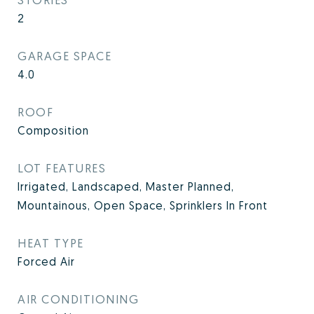
2
GARAGE SPACE
4.0
ROOF
Composition
LOT FEATURES
Irrigated, Landscaped, Master Planned,
Mountainous, Open Space, Sprinklers In Front
HEAT TYPE
Forced Air
AIR CONDITIONING