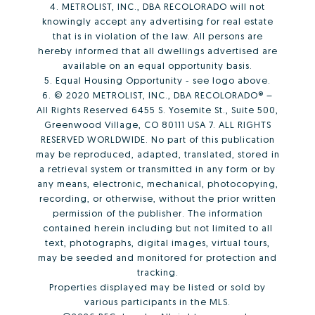
4. METROLIST, INC., DBA RECOLORADO will not
knowingly accept any advertising for real estate
that is in violation of the law. All persons are
hereby informed that all dwellings advertised are
available on an equal opportunity basis.
5. Equal Housing Opportunity - see logo above.
6. © 2020 METROLIST, INC., DBA RECOLORADO® –
All Rights Reserved 6455 S. Yosemite St., Suite 500,
Greenwood Village, CO 80111 USA 7. ALL RIGHTS
RESERVED WORLDWIDE. No part of this publication
may be reproduced, adapted, translated, stored in
a retrieval system or transmitted in any form or by
any means, electronic, mechanical, photocopying,
recording, or otherwise, without the prior written
permission of the publisher. The information
contained herein including but not limited to all
text, photographs, digital images, virtual tours,
may be seeded and monitored for protection and
tracking.
Properties displayed may be listed or sold by
various participants in the MLS.