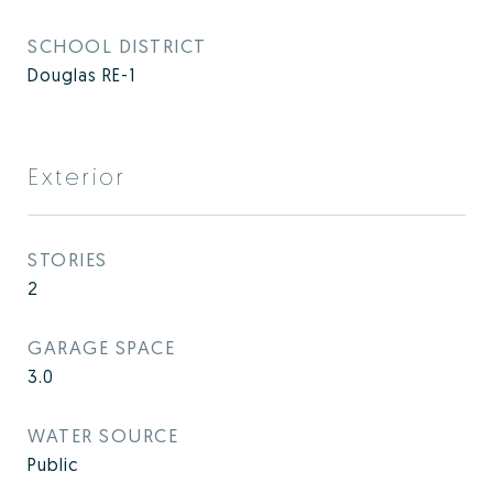
SCHOOL DISTRICT
Douglas RE-1
Exterior
STORIES
2
GARAGE SPACE
3.0
WATER SOURCE
Public