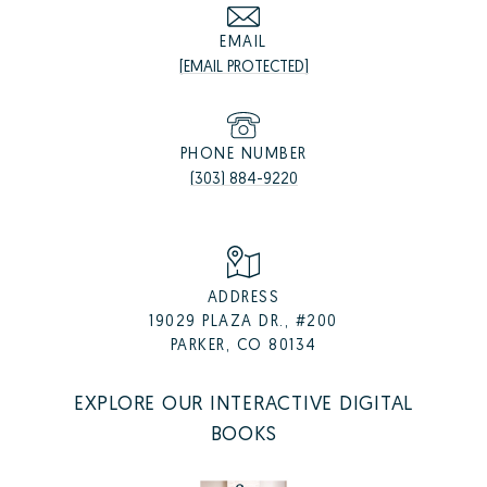
EMAIL
[EMAIL PROTECTED]
PHONE NUMBER
(303) 884-9220
ADDRESS
19029 PLAZA DR., #200
PARKER, CO 80134
EXPLORE OUR INTERACTIVE DIGITAL
BOOKS