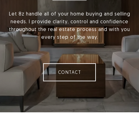
Let 8z handle all of your home buying and selling
needs. I provide clarity, control and confidence
throughout the real estate process and with you
every step of the way.
CONTACT