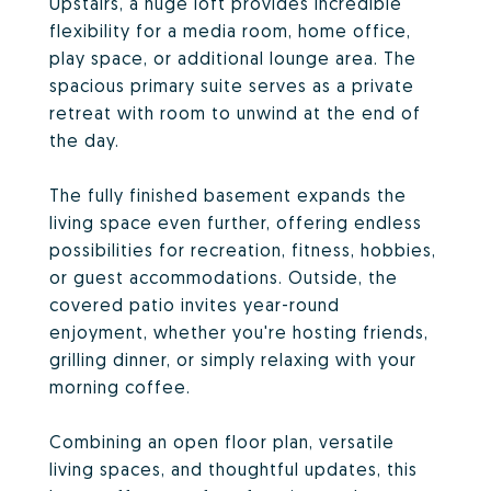
Upstairs, a huge loft provides incredible
flexibility for a media room, home office,
play space, or additional lounge area. The
spacious primary suite serves as a private
retreat with room to unwind at the end of
the day.
The fully finished basement expands the
living space even further, offering endless
possibilities for recreation, fitness, hobbies,
or guest accommodations. Outside, the
covered patio invites year-round
enjoyment, whether you're hosting friends,
grilling dinner, or simply relaxing with your
morning coffee.
Combining an open floor plan, versatile
living spaces, and thoughtful updates, this