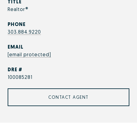
TITLE
Realtor®
PHONE
303.884.9220
EMAIL
[email protected]
DRE #
100085281
CONTACT AGENT