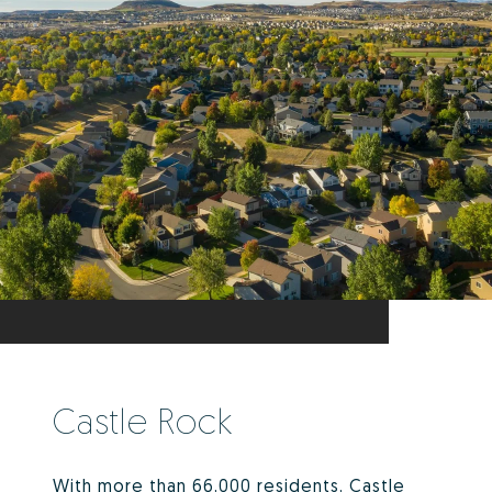
Castle Rock
With more than 66,000 residents, Castle