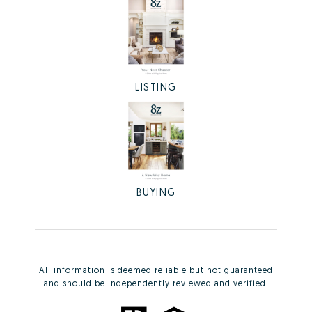
LISTING
BUYING
All information is deemed reliable but not guaranteed
and should be independently reviewed and verified.