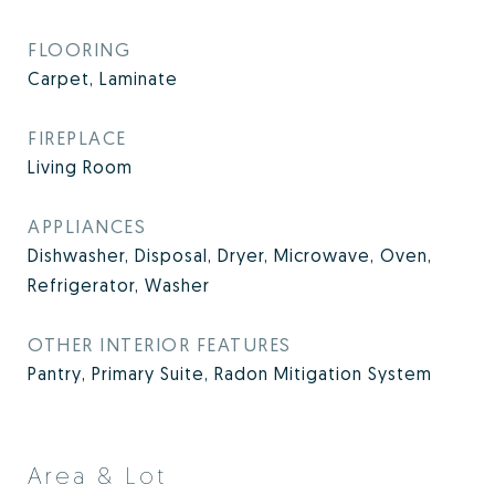
FLOORING
Carpet, Laminate
FIREPLACE
Living Room
APPLIANCES
Dishwasher, Disposal, Dryer, Microwave, Oven,
Refrigerator, Washer
OTHER INTERIOR FEATURES
Pantry, Primary Suite, Radon Mitigation System
Area & Lot