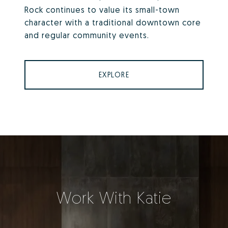
Rock continues to value its small-town
character with a traditional downtown core
and regular community events.
EXPLORE
Work With Katie