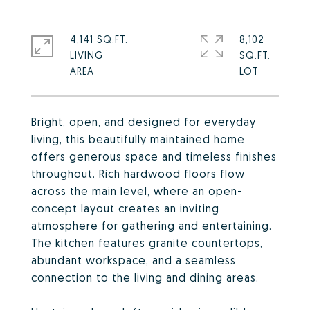
4,141 SQ.FT.
8,102
LIVING
SQ.FT.
Bright, open, and designed for everyday
living, this beautifully maintained home
offers generous space and timeless finishes
throughout. Rich hardwood floors flow
across the main level, where an open-
concept layout creates an inviting
atmosphere for gathering and entertaining.
The kitchen features granite countertops,
abundant workspace, and a seamless
connection to the living and dining areas.