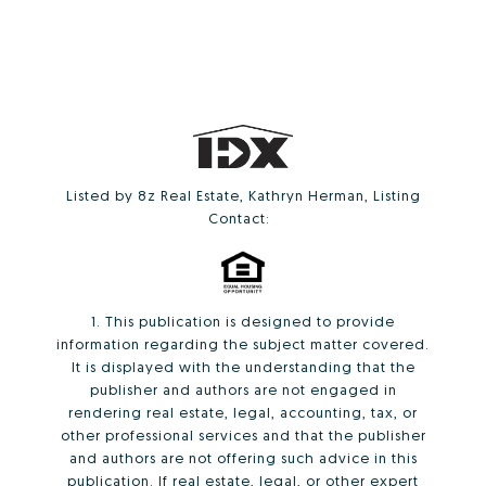
Listed by 8z Real Estate, Kathryn Herman, Listing
Contact:
1. This publication is designed to provide
information regarding the subject matter covered.
It is displayed with the understanding that the
publisher and authors are not engaged in
rendering real estate, legal, accounting, tax, or
other professional services and that the publisher
and authors are not offering such advice in this
publication. If real estate, legal, or other expert