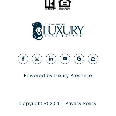
Powered by
Luxury Presence
Copyright ©
2026
|
Privacy Policy