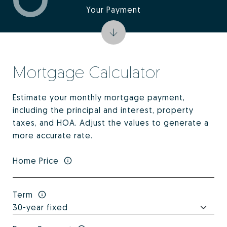
Your Payment
Mortgage Calculator
Estimate your monthly mortgage payment,
including the principal and interest, property
taxes, and HOA. Adjust the values to generate a
more accurate rate.
Home Price
Term