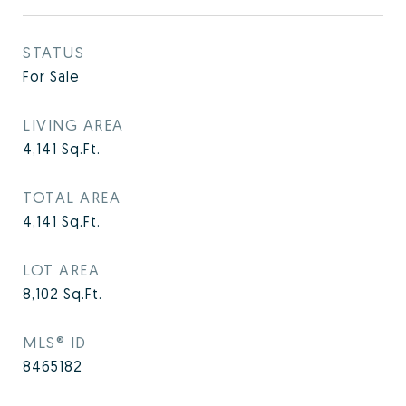
STATUS
For Sale
LIVING AREA
4,141
Sq.Ft.
TOTAL AREA
4,141
Sq.Ft.
LOT AREA
8,102
Sq.Ft.
MLS® ID
8465182