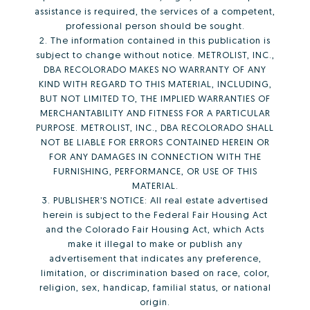
assistance is required, the services of a competent,
professional person should be sought.
2. The information contained in this publication is
subject to change without notice. METROLIST, INC.,
DBA RECOLORADO MAKES NO WARRANTY OF ANY
KIND WITH REGARD TO THIS MATERIAL, INCLUDING,
BUT NOT LIMITED TO, THE IMPLIED WARRANTIES OF
MERCHANTABILITY AND FITNESS FOR A PARTICULAR
PURPOSE. METROLIST, INC., DBA RECOLORADO SHALL
NOT BE LIABLE FOR ERRORS CONTAINED HEREIN OR
FOR ANY DAMAGES IN CONNECTION WITH THE
FURNISHING, PERFORMANCE, OR USE OF THIS
MATERIAL.
3. PUBLISHER’S NOTICE: All real estate advertised
herein is subject to the Federal Fair Housing Act
and the Colorado Fair Housing Act, which Acts
make it illegal to make or publish any
advertisement that indicates any preference,
limitation, or discrimination based on race, color,
religion, sex, handicap, familial status, or national
origin.