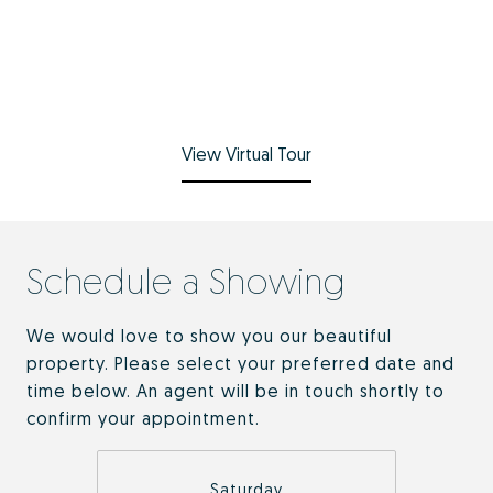
View Virtual Tour
Schedule a Showing
We would love to show you our beautiful
property. Please select your preferred date and
time below. An agent will be in touch shortly to
confirm your appointment.
Saturday