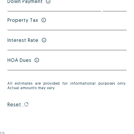
Down Payment
Property Tax
Interest Rate
HOA Dues
All estimates are provided for informational purposes only.
Actual amounts may vary.
Reset