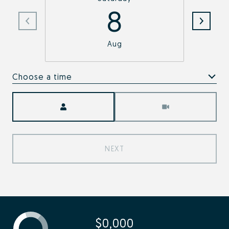
8
Aug
Choose a time
Meeting Type
NEXT
$0,000