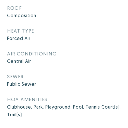
ROOF
Composition
HEAT TYPE
Forced Air
AIR CONDITIONING
Central Air
SEWER
Public Sewer
HOA AMENITIES
Clubhouse, Park, Playground, Pool, Tennis Court(s),
Trail(s)