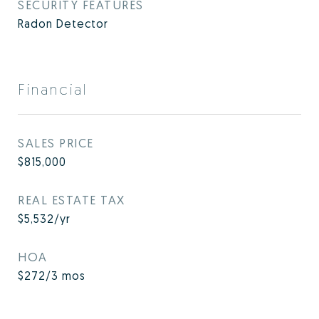
SECURITY FEATURES
Radon Detector
Financial
SALES PRICE
$815,000
REAL ESTATE TAX
$5,532/yr
HOA
$272/3 mos