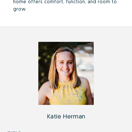
home offers comfort, function, and room to
grow.
Katie Herman