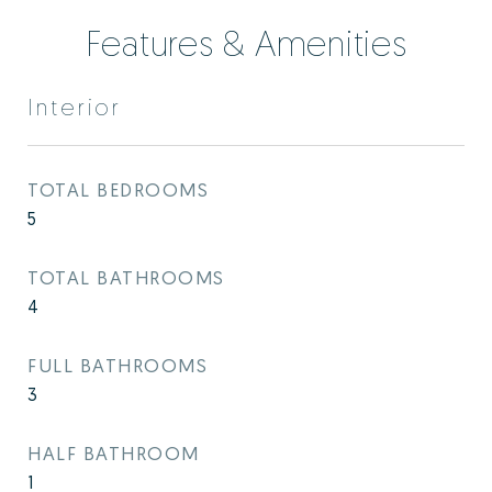
Features & Amenities
Interior
TOTAL BEDROOMS
5
TOTAL BATHROOMS
4
FULL BATHROOMS
3
HALF BATHROOM
1