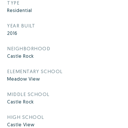
TYPE
Residential
YEAR BUILT
2016
NEIGHBORHOOD
Castle Rock
ELEMENTARY SCHOOL
Meadow View
MIDDLE SCHOOL
Castle Rock
HIGH SCHOOL
Castle View