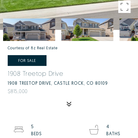
Courtesy of 8z Real Estate
FOR SALE
1908 Treetop Drive
1908 TREETOP DRIVE, CASTLE ROCK, CO 80109
$815,000
5
4